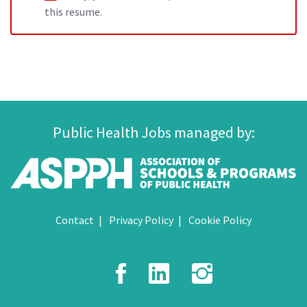
this resume.
Public Health Jobs managed by:
Contact
Privacy Policy
Cookie Policy
Facebook
LinkedIn
Instagr