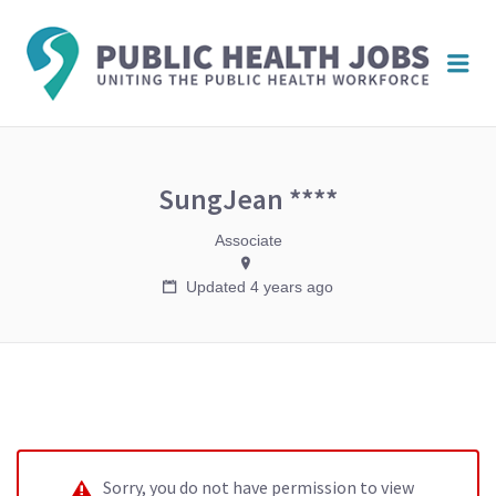
PUBL
Me
HEAL
JOBS
SungJean ****
Associate
Updated 4 years ago
Sorry, you do not have permission to view