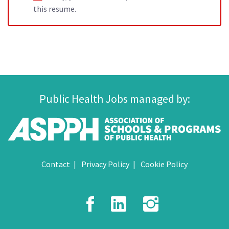
this resume.
Public Health Jobs managed by:
Contact
Privacy Policy
Cookie Policy
Facebook
LinkedIn
Instagr