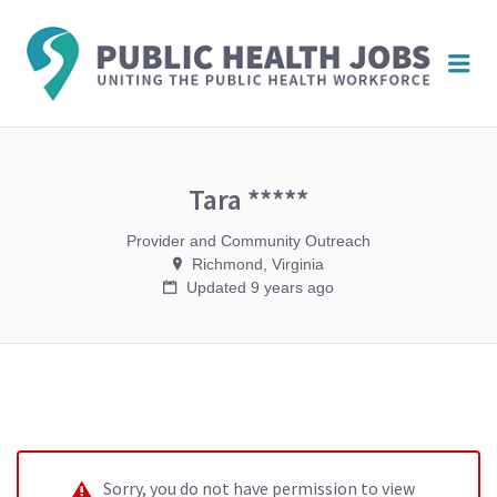
PUBL
Me
HEAL
JOBS
Tara *****
Provider and Community Outreach
Richmond, Virginia
Updated 9 years ago
Sorry, you do not have permission to view