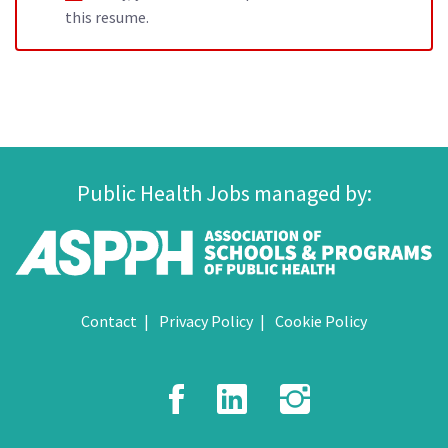
this resume.
Public Health Jobs managed by:
Contact
Privacy Policy
Cookie Policy
Facebook
LinkedIn
Instagr