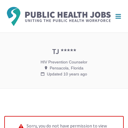
PUBL
Me
HEAL
JOBS
TJ *****
HIV Prevention Counselor
Pensacola, Florida
Updated 10 years ago
Sorry, you do not have permission to view