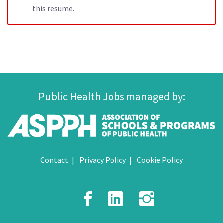
this resume.
Public Health Jobs managed by:
Contact
Privacy Policy
Cookie Policy
Facebook
LinkedIn
Instagr