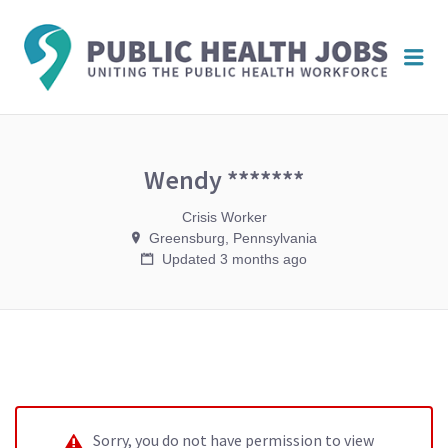
PUBL
Me
HEAL
JOBS
Wendy *******
Crisis Worker
Greensburg, Pennsylvania
Updated 3 months ago
Sorry, you do not have permission to view