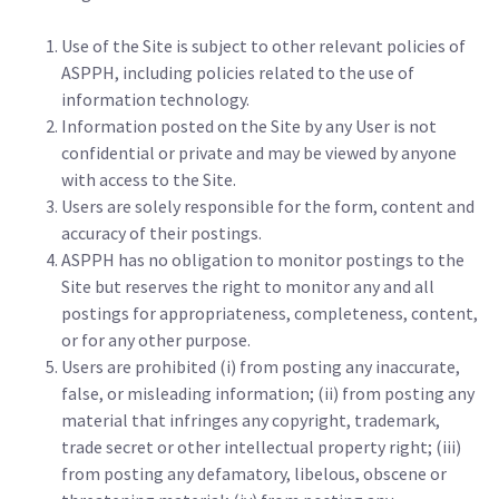
Use of the Site is subject to other relevant policies of
ASPPH, including policies related to the use of
information technology.
Information posted on the Site by any User is not
confidential or private and may be viewed by anyone
with access to the Site.
Users are solely responsible for the form, content and
accuracy of their postings.
ASPPH has no obligation to monitor postings to the
Site but reserves the right to monitor any and all
postings for appropriateness, completeness, content,
or for any other purpose.
Users are prohibited (i) from posting any inaccurate,
false, or misleading information; (ii) from posting any
material that infringes any copyright, trademark,
trade secret or other intellectual property right; (iii)
from posting any defamatory, libelous, obscene or