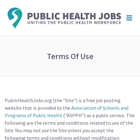
PUBL
Me
HEAL
JOBS
Terms Of Use
PublicHealthJobs.org (the “Site”) is a free job posting
website that is provided by the
Association of Schools and
Programs of Public Health
(“ASPPH”) as a public service. The
following are the terms and conditions related to use of the
Site. You may not use the Site unless you accept the
following terms and conditions without modification.