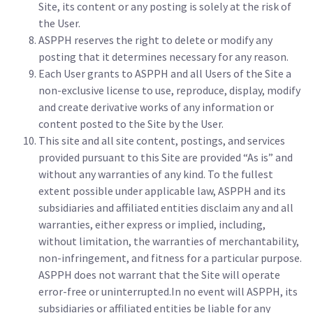
Site, its content or any posting is solely at the risk of
the User.
ASPPH reserves the right to delete or modify any
posting that it determines necessary for any reason.
Each User grants to ASPPH and all Users of the Site a
non-exclusive license to use, reproduce, display, modify
and create derivative works of any information or
content posted to the Site by the User.
This site and all site content, postings, and services
provided pursuant to this Site are provided “As is” and
without any warranties of any kind. To the fullest
extent possible under applicable law, ASPPH and its
subsidiaries and affiliated entities disclaim any and all
warranties, either express or implied, including,
without limitation, the warranties of merchantability,
non-infringement, and fitness for a particular purpose.
ASPPH does not warrant that the Site will operate
error-free or uninterrupted.In no event will ASPPH, its
subsidiaries or affiliated entities be liable for any