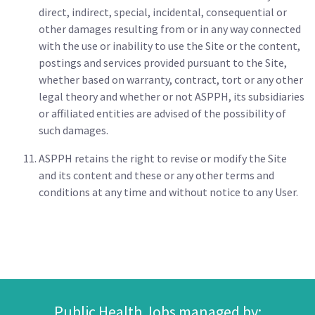
direct, indirect, special, incidental, consequential or
other damages resulting from or in any way connected
with the use or inability to use the Site or the content,
postings and services provided pursuant to the Site,
whether based on warranty, contract, tort or any other
legal theory and whether or not ASPPH, its subsidiaries
or affiliated entities are advised of the possibility of
such damages.
ASPPH retains the right to revise or modify the Site
and its content and these or any other terms and
conditions at any time and without notice to any User.
Public Health Jobs managed by: