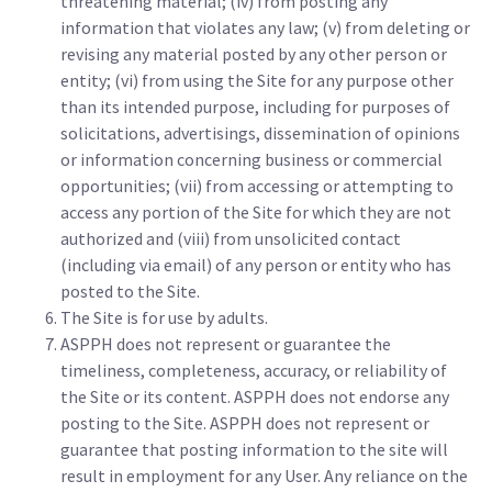
threatening material; (iv) from posting any
information that violates any law; (v) from deleting or
revising any material posted by any other person or
entity; (vi) from using the Site for any purpose other
than its intended purpose, including for purposes of
solicitations, advertisings, dissemination of opinions
or information concerning business or commercial
opportunities; (vii) from accessing or attempting to
access any portion of the Site for which they are not
authorized and (viii) from unsolicited contact
(including via email) of any person or entity who has
posted to the Site.
The Site is for use by adults.
ASPPH does not represent or guarantee the
timeliness, completeness, accuracy, or reliability of
the Site or its content. ASPPH does not endorse any
posting to the Site. ASPPH does not represent or
guarantee that posting information to the site will
result in employment for any User. Any reliance on the