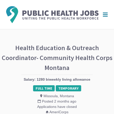
PUBL
Me
HEAL
JOBS
Health Education & Outreach
Coordinator- Community Health Corps
Montana
Salary: 1280 biweekly living allowance
FULL TIME
TEMPORARY
Missoula, Montana
Posted 2 months ago
Applications have closed
AmeriCorps