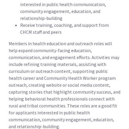
interested in public health communication,
community engagement, education, and
relationship-building
Receive training, coaching, and support from
CHCM staff and peers
Members in health education and outreach roles will
help expand community-facing education,
communication, and engagement efforts. Activities may
include refining training materials, assisting with
curriculum or outreach content, supporting public
health career and Community Health Worker program
outreach, creating website or social media content,
capturing stories that highlight community success, and
helping behavioral health professionals connect with
rural and tribal communities. These roles are a good fit
for applicants interested in public health
communication, community engagement, education,
and relationship-building.