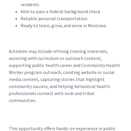
residents
Able to pass a federal background check
Reliable personal transportation
Ready to learn, grow, and serve in Montana
Activities may include refining training materials,
assisting with curriculum or outreach content,
supporting public health career and Community Health
Worker program outreach, creating website or social
media content, capturing stories that highlight
community success, and helping behavioral health
professionals connect with rural and tribal
communities.
This opportunity offers hands-on experience in public