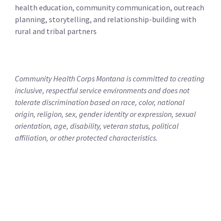
health education, community communication, outreach
planning, storytelling, and relationship-building with
rural and tribal partners
Community Health Corps Montana is committed to creating
inclusive, respectful service environments and does not
tolerate discrimination based on race, color, national
origin, religion, sex, gender identity or expression, sexual
orientation, age, disability, veteran status, political
affiliation, or other protected characteristics.