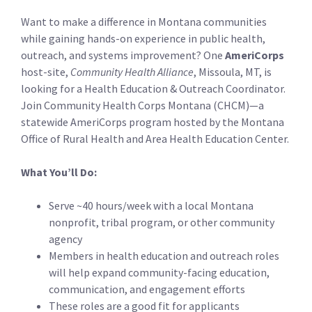
Want to make a difference in Montana communities
while gaining hands-on experience in public health,
outreach, and systems improvement? One
AmeriCorps
host-site,
Community Health Alliance
, Missoula, MT, is
looking for a Health Education & Outreach Coordinator.
Join Community Health Corps Montana (CHCM)—a
statewide AmeriCorps program hosted by the Montana
Office of Rural Health and Area Health Education Center.
What You’ll Do:
Serve ~40 hours/week with a local Montana
nonprofit, tribal program, or other community
agency
Members in health education and outreach roles
will help expand community-facing education,
communication, and engagement efforts
These roles are a good fit for applicants