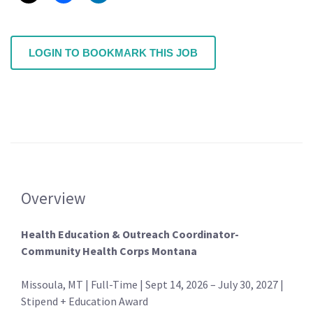
LOGIN TO BOOKMARK THIS JOB
Overview
Health Education & Outreach Coordinator-
Community Health Corps Montana
Missoula, MT | Full-Time | Sept 14, 2026 – July 30, 2027 |
Stipend + Education Award