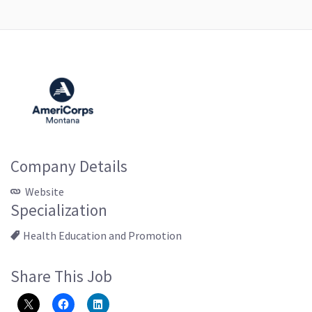
Company Details
Website
Specialization
Health Education and Promotion
Share This Job