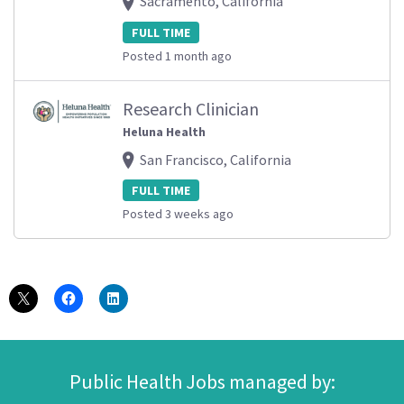
Sacramento, California
FULL TIME
Posted 1 month ago
Research Clinician
Heluna Health
San Francisco, California
FULL TIME
Posted 3 weeks ago
Public Health Jobs managed by: