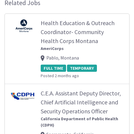
Related Jobs
Health Education & Outreach
Coordinator- Community
Health Corps Montana
AmeriCorps
Pablo, Montana
FULL TIME
TEMPORARY
Posted 2 months ago
C.E.A. Assistant Deputy Director,
Chief Artificial Intelligence and
Security Operations Officer
California Department of Public Health
(CDPH)