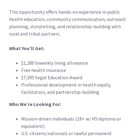
This opportunity offers hands-on experience in public
health education, community communication, outreach
planning, storytelling, and relationship-building with
rural and tribal partners.
What You’ll Get:
$1,280 biweekly living allowance
Free health insurance
$7,395 Segal Education Award
Professional development in health equity,
facilitation, and partnership-building
Who We’re Looking For:
Mission-driven individuals (18+ w/ HS diploma or
equivalent)
U.S. citizens/nationals or lawful permanent