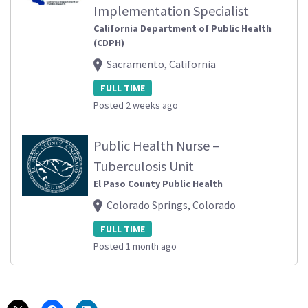
Implementation Specialist
California Department of Public Health
(CDPH)
Sacramento, California
FULL TIME
Posted 2 weeks ago
Public Health Nurse –
Tuberculosis Unit
El Paso County Public Health
Colorado Springs, Colorado
FULL TIME
Posted 1 month ago