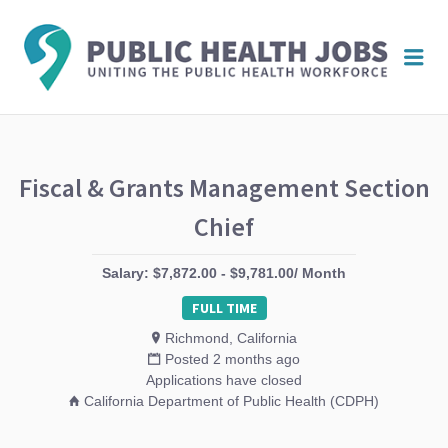
PUBL
Me
HEAL
JOBS
Fiscal & Grants Management Section
Chief
Salary: $7,872.00 - $9,781.00/ Month
FULL TIME
Richmond, California
Posted 2 months ago
Applications have closed
California Department of Public Health (CDPH)