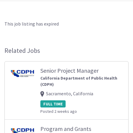
This job listing has expired
Related Jobs
Senior Project Manager
California Department of Public Health
(CDPH)
Sacramento, California
FULL TIME
Posted 2 weeks ago
Program and Grants