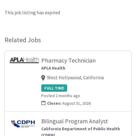
This job listing has expired
Related Jobs
Pharmacy Technician
APLA Health
West Hollywood, California
FULL TIME
Posted 2 months ago
Closes:
August 31, 2026
Bilingual Program Analyst
California Department of Public Health
(CDPH)