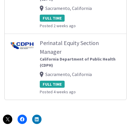
Sacramento, California
FULL TIME
Posted 2 weeks ago
Perinatal Equity Section
Manager
California Department of Public Health
(CDPH)
Sacramento, California
FULL TIME
Posted 4 weeks ago