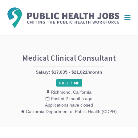
PUBL
Me
HEAL
JOBS
Medical Clinical Consultant
Salary: $17,835 - $21,821/month
FULL TIME
Richmond, California
Posted 2 months ago
Applications have closed
California Department of Public Health (CDPH)