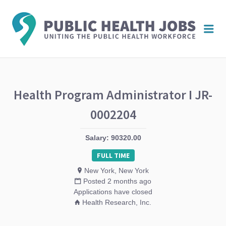
PUBL
Me
HEAL
JOBS
Health Program Administrator I JR-
0002204
Salary: 90320.00
FULL TIME
New York, New York
Posted 2 months ago
Applications have closed
Health Research, Inc.