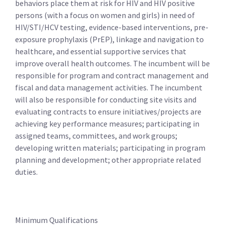
behaviors place them at risk for HIV and HIV positive
persons (with a focus on women and girls) in need of
HIV/STI/HCV testing, evidence-based interventions, pre-
exposure prophylaxis (PrEP), linkage and navigation to
healthcare, and essential supportive services that
improve overall health outcomes. The incumbent will be
responsible for program and contract management and
fiscal and data management activities. The incumbent
will also be responsible for conducting site visits and
evaluating contracts to ensure initiatives/projects are
achieving key performance measures; participating in
assigned teams, committees, and work groups;
developing written materials; participating in program
planning and development; other appropriate related
duties.
Minimum Qualifications