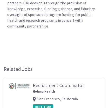
partners. HRI does this through the provision of
knowledge, expertise, funding guidance, and fiduciary
oversight of sponsored program funding for public
health and research programs in concert with
community partnerships.
Related Jobs
Recruitment Coordinator
Heluna Health
San Francisco, California
FULL TIME