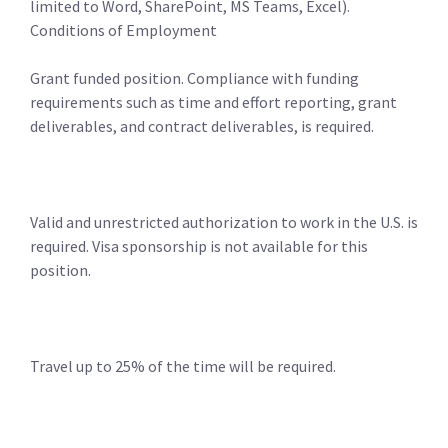
limited to Word, SharePoint, MS Teams, Excel).
Conditions of Employment
Grant funded position. Compliance with funding
requirements such as time and effort reporting, grant
deliverables, and contract deliverables, is required.
Valid and unrestricted authorization to work in the U.S. is
required. Visa sponsorship is not available for this
position.
Travel up to 25% of the time will be required.