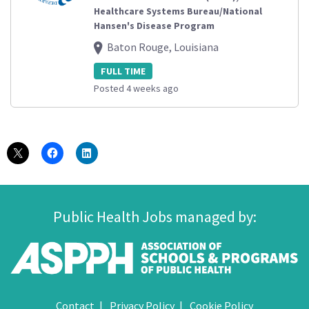
Healthcare Systems Bureau/National
Hansen's Disease Program
Baton Rouge, Louisiana
FULL TIME
Posted 4 weeks ago
Public Health Jobs managed by:
Contact
Privacy Policy
Cookie Policy