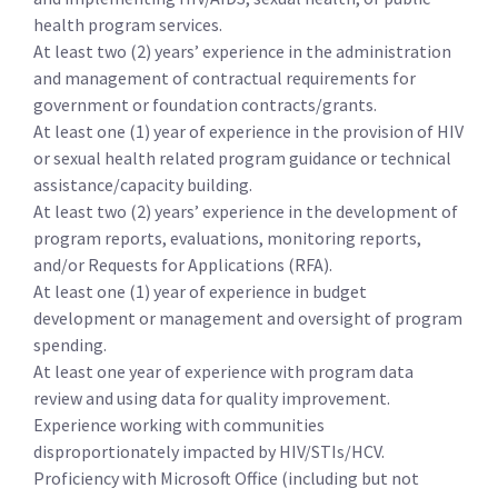
health program services.
At least two (2) years’ experience in the administration
and management of contractual requirements for
government or foundation contracts/grants.
At least one (1) year of experience in the provision of HIV
or sexual health related program guidance or technical
assistance/capacity building.
At least two (2) years’ experience in the development of
program reports, evaluations, monitoring reports,
and/or Requests for Applications (RFA).
At least one (1) year of experience in budget
development or management and oversight of program
spending.
At least one year of experience with program data
review and using data for quality improvement.
Experience working with communities
disproportionately impacted by HIV/STIs/HCV.
Proficiency with Microsoft Office (including but not