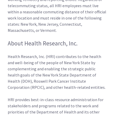
telecommuting status, all HRI employees must live
within a reasonable commuting distance of their official
work location and must reside in one of the following
states: New York, New Jersey, Connecticut,
Massachusetts, or Vermont.
About Health Research, Inc.
Health Research, Inc. (HRI) contributes to the health
and well-being of the people of New York State by
complementing and enabling the strategic public
health goals of the New York State Department of
Health (DOH), Roswell Park Cancer Institute
Corporation (RPCIC), and other health-related entities.
HRI provides best-in-class resource administration for
stakeholders and programs related to the work and
priorities of the Department of Health and its other