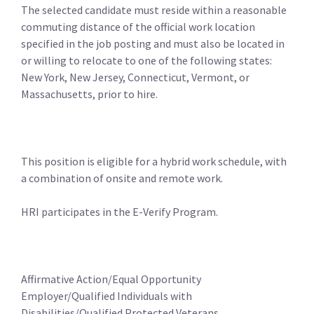
The selected candidate must reside within a reasonable
commuting distance of the official work location
specified in the job posting and must also be located in
or willing to relocate to one of the following states:
New York, New Jersey, Connecticut, Vermont, or
Massachusetts, prior to hire.
This position is eligible for a hybrid work schedule, with
a combination of onsite and remote work.
HRI participates in the E-Verify Program.
Affirmative Action/Equal Opportunity
Employer/Qualified Individuals with
Disabilities/Qualified Protected Veterans