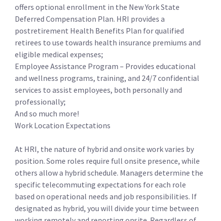
offers optional enrollment in the New York State
Deferred Compensation Plan. HRI provides a
postretirement Health Benefits Plan for qualified
retirees to use towards health insurance premiums and
eligible medical expenses;
Employee Assistance Program – Provides educational
and wellness programs, training, and 24/7 confidential
services to assist employees, both personally and
professionally;
And so much more!
Work Location Expectations
At HRI, the nature of hybrid and onsite work varies by
position. Some roles require full onsite presence, while
others allow a hybrid schedule. Managers determine the
specific telecommuting expectations for each role
based on operational needs and job responsibilities. If
designated as hybrid, you will divide your time between
working remotely and reporting onsite. Regardless of