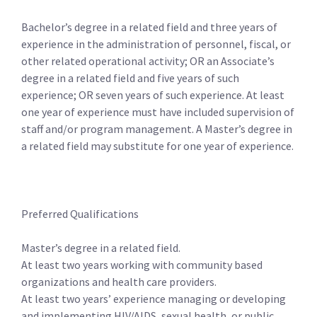
Bachelor’s degree in a related field and three years of
experience in the administration of personnel, fiscal, or
other related operational activity; OR an Associate’s
degree in a related field and five years of such
experience; OR seven years of such experience. At least
one year of experience must have included supervision of
staff and/or program management. A Master’s degree in
a related field may substitute for one year of experience.
Preferred Qualifications
Master’s degree in a related field.
At least two years working with community based
organizations and health care providers.
At least two years’ experience managing or developing
and implementing HIV/AIDS, sexual health, or public