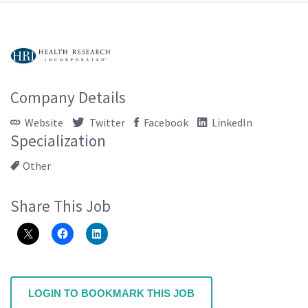
Company Details
Website
Twitter
Facebook
LinkedIn
Specialization
Other
Share This Job
LOGIN TO BOOKMARK THIS JOB