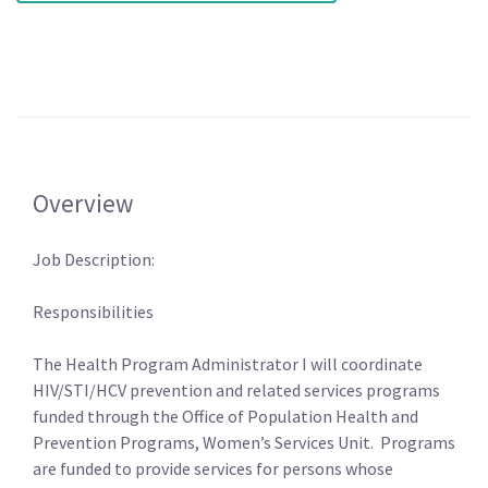
Overview
Job Description:
Responsibilities
The Health Program Administrator I will coordinate
HIV/STI/HCV prevention and related services programs
funded through the Office of Population Health and
Prevention Programs, Women’s Services Unit. Programs
are funded to provide services for persons whose