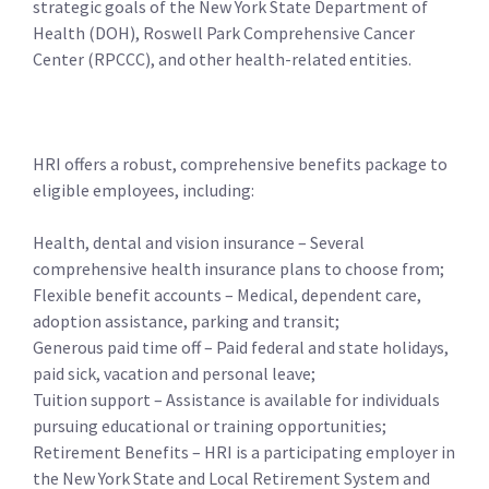
strategic goals of the New York State Department of
Health (DOH), Roswell Park Comprehensive Cancer
Center (RPCCC), and other health-related entities.
HRI offers a robust, comprehensive benefits package to
eligible employees, including:
Health, dental and vision insurance – Several
comprehensive health insurance plans to choose from;
Flexible benefit accounts – Medical, dependent care,
adoption assistance, parking and transit;
Generous paid time off – Paid federal and state holidays,
paid sick, vacation and personal leave;
Tuition support – Assistance is available for individuals
pursuing educational or training opportunities;
Retirement Benefits – HRI is a participating employer in
the New York State and Local Retirement System and