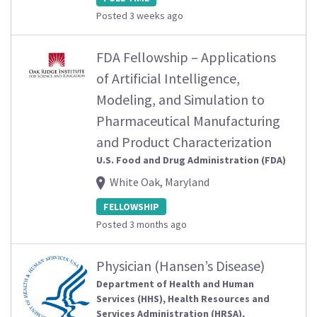
Posted 3 weeks ago
FDA Fellowship – Applications
of Artificial Intelligence,
Modeling, and Simulation to
Pharmaceutical Manufacturing
and Product Characterization
U.S. Food and Drug Administration (FDA)
White Oak, Maryland
FELLOWSHIP
Posted 3 months ago
Physician (Hansen’s Disease)
Department of Health and Human
Services (HHS), Health Resources and
Services Administration (HRSA),