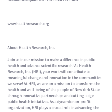
www.healthresearch.org
About Health Research, Inc.
Join us in our mission to make a difference in public
health and advance scientific research! At Health
Research, Inc. (HRI), your work will contribute to
meaningful change and innovation in the communities
we serve! At HRI, we are on a mission to transform the
health and well-being of the people of New York State
through innovative partnerships and cutting-edge
public health initiatives. As a dynamic non-profit
organization, HRI plays a crucial role in advancing the