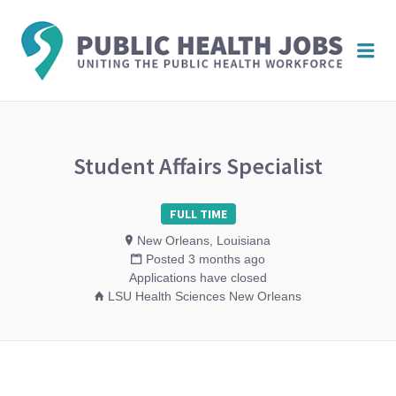
PUBL
Me
HEAL
JOBS
Student Affairs Specialist
FULL TIME
New Orleans, Louisiana
Posted 3 months ago
Applications have closed
LSU Health Sciences New Orleans