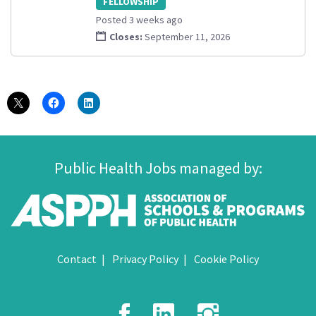
FELLOWSHIP
Posted 3 weeks ago
Closes:
September 11, 2026
Public Health Jobs managed by:
Contact
Privacy Policy
Cookie Policy
Facebook
LinkedIn
Instagr