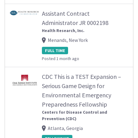
Assistant Contract
Administrator JR 0002198
Health Research, Inc.
Menands, New York
FULL TIME
Posted 1 month ago
CDC This is a TEST Expansion –
Serious Game Design for
Environmental Emergency
Preparedness Fellowship
Centers for Disease Control and
Prevention (CDC)
Atlanta, Georgia