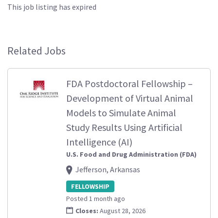
This job listing has expired
Related Jobs
FDA Postdoctoral Fellowship –
Development of Virtual Animal
Models to Simulate Animal
Study Results Using Artificial
Intelligence (AI)
U.S. Food and Drug Administration (FDA)
Jefferson, Arkansas
FELLOWSHIP
Posted 1 month ago
Closes:
August 28, 2026