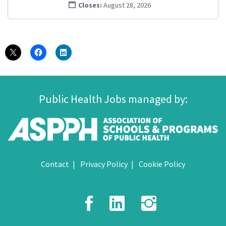
Closes:
August 28, 2026
Public Health Jobs managed by:
Contact
Privacy Policy
Cookie Policy
Facebook
LinkedIn
Instagr