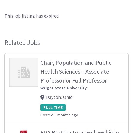
This job listing has expired
Related Jobs
Chair, Population and Public
Health Sciences – Associate
Professor or Full Professor
Wright State University
Dayton, Ohio
FULL TIME
Posted 3 months ago
FDA Postdoctoral Fellowship in