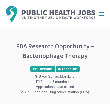
PUBL
Me
HEAL
JOBS
FDA Research Opportunity –
Bacteriophage Therapy
FELLOWSHIP
INTERNSHIP
Silver Spring, Maryland
Posted 3 months ago
Applications have closed
U.S. Food and Drug Administration (FDA)