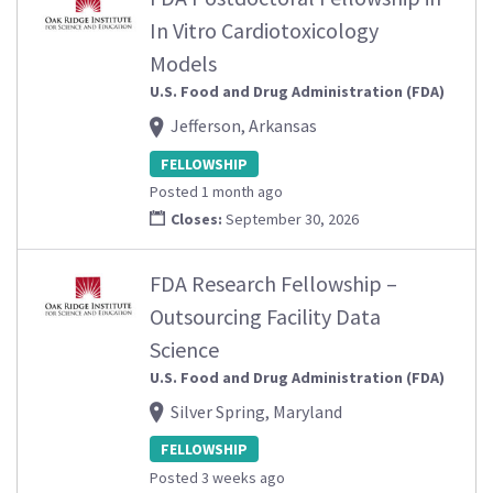
In Vitro Cardiotoxicology
Models
U.S. Food and Drug Administration (FDA)
Jefferson, Arkansas
FELLOWSHIP
Posted 1 month ago
Closes:
September 30, 2026
FDA Research Fellowship –
Outsourcing Facility Data
Science
U.S. Food and Drug Administration (FDA)
Silver Spring, Maryland
FELLOWSHIP
Posted 3 weeks ago