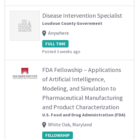
Disease Intervention Specialist
Loudoun County Government
Anywhere
FULL TIME
Posted 3 weeks ago
FDA Fellowship – Applications
of Artificial Intelligence,
Modeling, and Simulation to
Pharmaceutical Manufacturing
and Product Characterization
U.S. Food and Drug Administration (FDA)
White Oak, Maryland
FELLOWSHIP