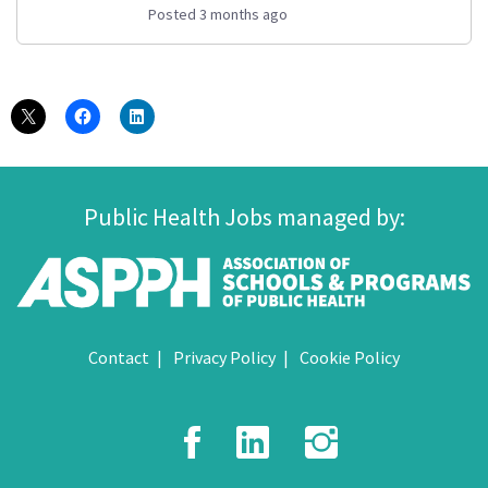
Posted 3 months ago
Public Health Jobs managed by:
Contact
Privacy Policy
Cookie Policy
Facebook
LinkedIn
Instagr