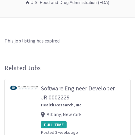
U.S. Food and Drug Administration (FDA)
This job listing has expired
Related Jobs
Software Engineer Developer
JR 0002229
Health Research, Inc.
Albany, New York
FULL TIME
Posted 3 weeks ago