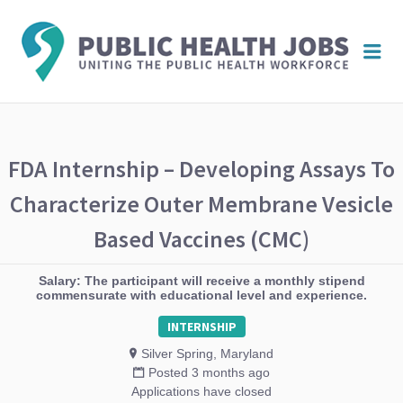
PUBL
Me
HEAL
JOBS
FDA Internship – Developing Assays To
Characterize Outer Membrane Vesicle
Based Vaccines (CMC)
Salary: The participant will receive a monthly stipend
commensurate with educational level and experience.
INTERNSHIP
Silver Spring, Maryland
Posted 3 months ago
Applications have closed