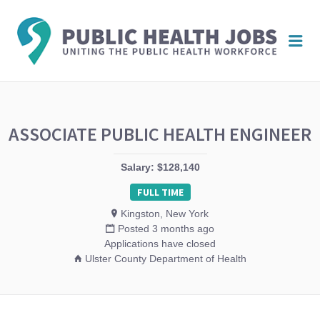
PUBL
Me
HEAL
JOBS
ASSOCIATE PUBLIC HEALTH ENGINEER
Salary: $128,140
FULL TIME
Kingston, New York
Posted 3 months ago
Applications have closed
Ulster County Department of Health