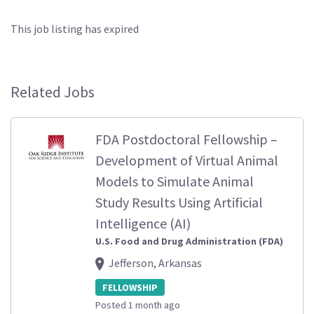
This job listing has expired
Related Jobs
FDA Postdoctoral Fellowship –
Development of Virtual Animal
Models to Simulate Animal
Study Results Using Artificial
Intelligence (AI)
U.S. Food and Drug Administration (FDA)
Jefferson, Arkansas
FELLOWSHIP
Posted 1 month ago