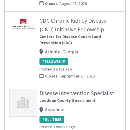
Closes:
August 28, 2026
CDC Chronic Kidney Disease
(CKD) Initiative Fellowship
Centers for Disease Control and
Prevention (CDC)
Atlanta, Georgia
FELLOWSHIP
Posted 3 days ago
Closes:
September 25, 2026
Disease Intervention Specialist
Loudoun County Government
Anywhere
FULL TIME
Posted 3 weeks ago