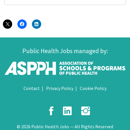
Public Health Jobs managed by:
Contact
Privacy Policy
Cookie Policy
Facebook
LinkedIn
Instagr
© 2026 Public Health Jobs — All Rights Reserved