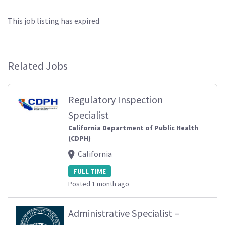
This job listing has expired
Related Jobs
Regulatory Inspection
Specialist
California Department of Public Health
(CDPH)
California
FULL TIME
Posted 1 month ago
Administrative Specialist –