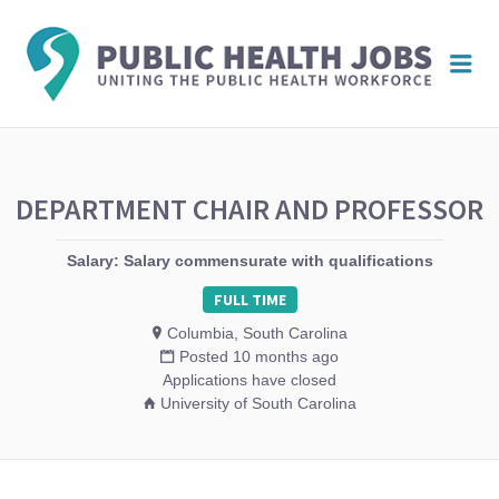
PUBL
Me
HEAL
JOBS
DEPARTMENT CHAIR AND PROFESSOR
Salary: Salary commensurate with qualifications
FULL TIME
Columbia, South Carolina
Posted 10 months ago
Applications have closed
University of South Carolina