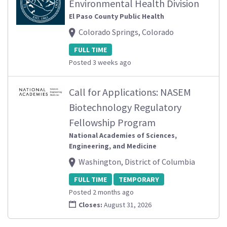
Environmental Health Division
El Paso County Public Health
Colorado Springs, Colorado
FULL TIME
Posted 3 weeks ago
Call for Applications: NASEM
Biotechnology Regulatory
Fellowship Program
National Academies of Sciences,
Engineering, and Medicine
Washington, District of Columbia
FULL TIME
TEMPORARY
Posted 2 months ago
Closes:
August 31, 2026