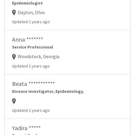
Epidemiologist
Dayton, Ohio
Updated 2 years ago
Anna *******
Service Professional
Woodstock, Georgia
Updated 2 years ago
Beata ***********
Disease investigator, Epidemiology,
Updated 2 years ago
Yadira *****