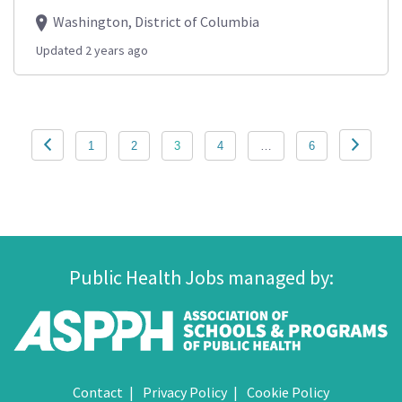
Washington, District of Columbia
Updated 2 years ago
Posts
1
2
3
4
…
6
pagination
Public Health Jobs managed by:
Contact
Privacy Policy
Cookie Policy