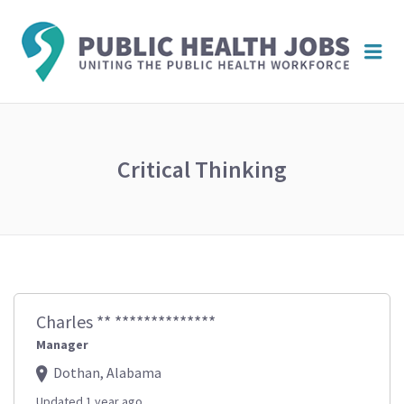
PUBL
Me
HEAL
JOBS
Critical Thinking
Charles ** **************
Manager
Dothan, Alabama
Updated 1 year ago