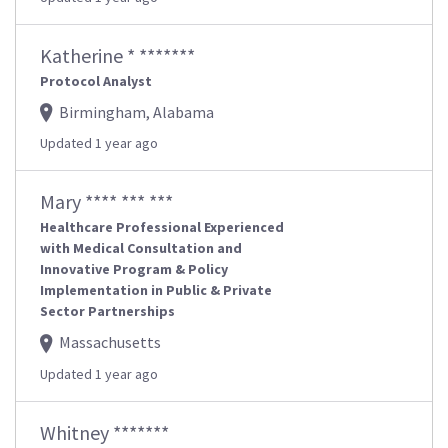
Katherine * *******
Protocol Analyst
Birmingham, Alabama
Updated 1 year ago
Mary **** *** ***
Healthcare Professional Experienced
with Medical Consultation and
Innovative Program & Policy
Implementation in Public & Private
Sector Partnerships
Massachusetts
Updated 1 year ago
Whitney *******