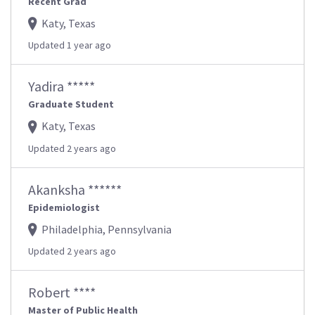
Recent Grad
Katy, Texas
Updated 1 year ago
Yadira *****
Graduate Student
Katy, Texas
Updated 2 years ago
Akanksha ******
Epidemiologist
Philadelphia, Pennsylvania
Updated 2 years ago
Robert ****
Master of Public Health