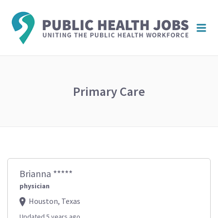
PUBL
Me
HEAL
JOBS
Primary Care
Brianna *****
physician
Houston, Texas
Updated 5 years ago