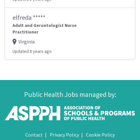
elfreda *****
Adult and Gerontologist Nurse
Practitioner
Virginia
Updated 8 years ago
Public Health Jobs managed by:
Contact
Privacy Policy
Cookie Policy